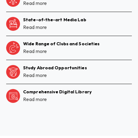
Read more
State-of-the-art Media Lab
Read more
Wide Range of Clubs and Societies
Read more
Study Abroad Opportunities
Read more
Comprehensive Digital Library
Read more