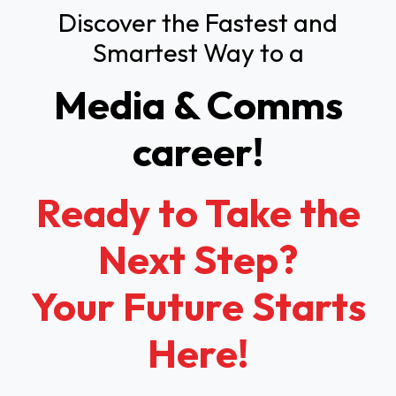
Discover the Fastest and
Smartest Way to a
Media & Comms
career!
Ready to Take the
Next Step?
Your Future Starts
Here!