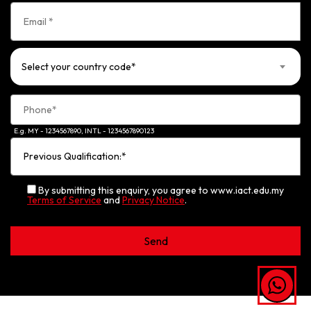
Select your country code*
E.g. MY - 1234567890, INTL - 1234567890123
By submitting this enquiry, you agree to www.iact.edu.my
Terms of Service
and
Privacy Notice
.
Alternative: