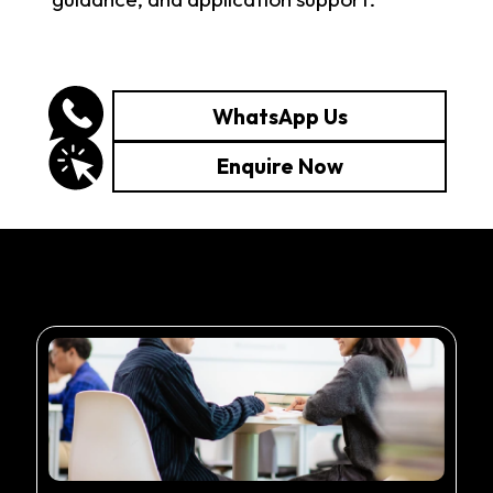
WhatsApp Us
Enquire Now