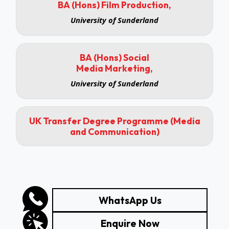
BA (Hons) Film Production,
University of Sunderland
BA (Hons) Social
Media Marketing,
University of Sunderland
UK Transfer Degree Programme (Media
and Communication)
WhatsApp Us
Enquire Now