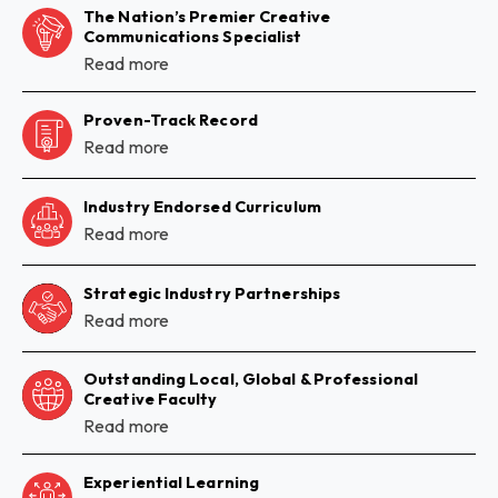
The Nation’s Premier Creative
Communications Specialist
Read more
Proven-Track Record
Read more
Industry Endorsed Curriculum
Read more
Strategic Industry Partnerships
Read more
Outstanding Local, Global & Professional
Creative Faculty
Read more
Experiential Learning