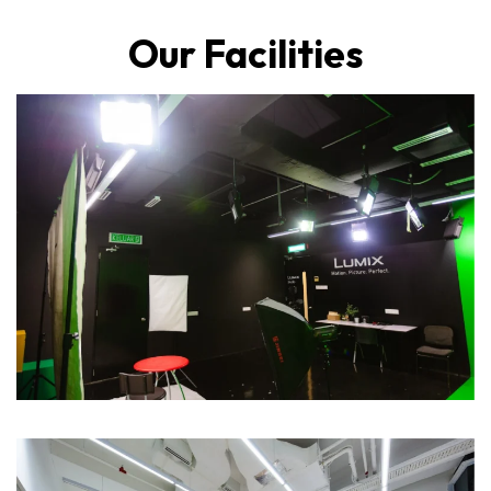
Our Facilities