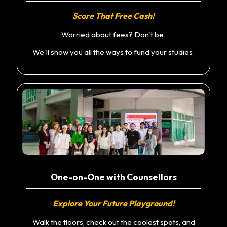
Score That Free Cash!
Worried about fees? Don't be.
We'll show you all the ways to fund your studies.
One-on-One with Counsellors
Explore Your Future Playground!
Walk the floors, check out the coolest spots, and