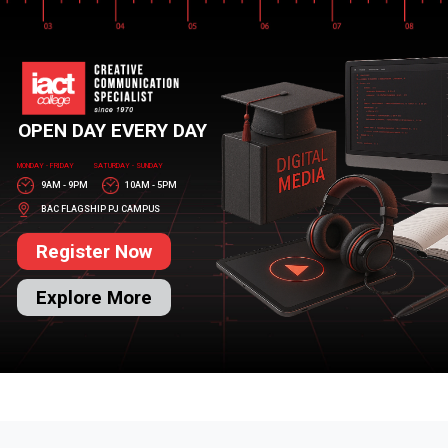
OPEN DAY EVERY DAY
MONDAY - FRIDAY
SATURDAY - SUNDAY
9AM - 9PM
10AM - 5PM
BAC FLAGSHIP PJ CAMPUS
Register Now
Explore More