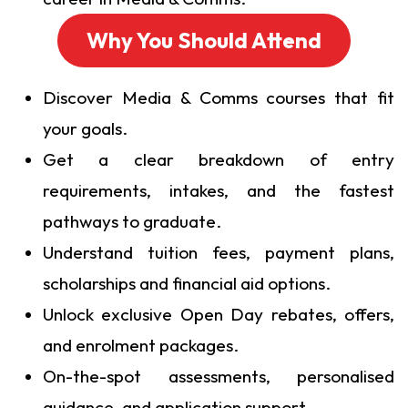
Why You Should Attend
Discover Media & Comms courses that fit
your goals.
Get a clear breakdown of entry
requirements, intakes, and the fastest
pathways to graduate.
Understand tuition fees, payment plans,
scholarships and financial aid options.
Unlock exclusive Open Day rebates, offers,
and enrolment packages.
On-the-spot assessments, personalised
guidance, and application support.