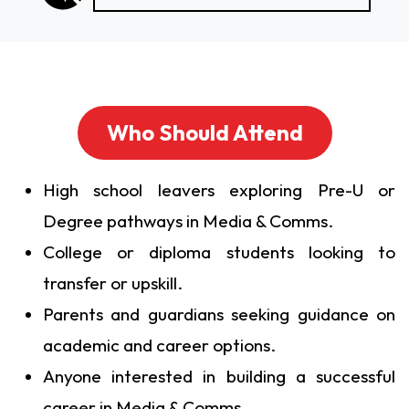
Who Should Attend
High school leavers exploring Pre-U or
Degree pathways in Media & Comms.
College or diploma students looking to
transfer or upskill.
Parents and guardians seeking guidance on
academic and career options.
Anyone interested in building a successful
career in Media & Comms.