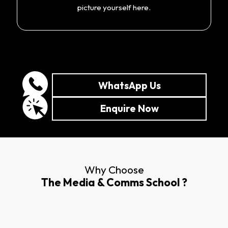
picture yourself here.
WhatsApp Us
Enquire Now
Why Choose
The Media & Comms School ?