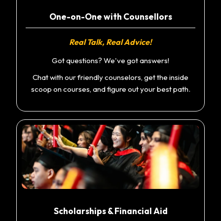
One-on-One with Counsellors
Real Talk, Real Advice!
Got questions? We've got answers!
Chat with our friendly counselors, get the inside
scoop on courses, and figure out your best path.
Scholarships & Financial Aid