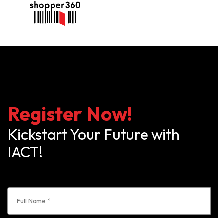
Register Now!
Kickstart Your Future with
IACT!