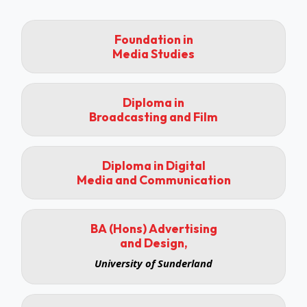
Foundation in
Media Studies
Diploma in
Broadcasting and Film
Diploma in Digital
Media and Communication
BA (Hons) Advertising
and Design,
University of Sunderland