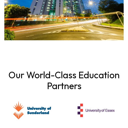
Our World-Class Education
Partners