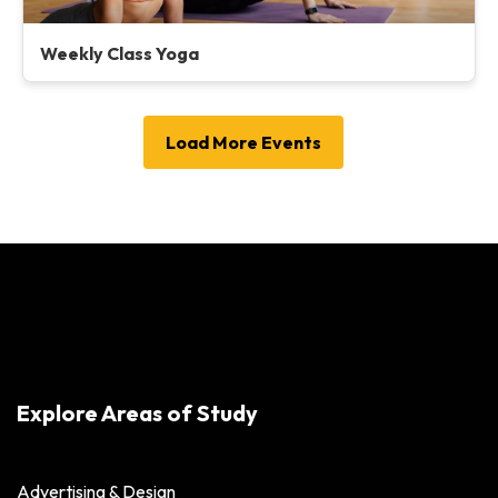
Weekly Class Yoga
Load More Events
Explore Areas of Study
Advertising & Design