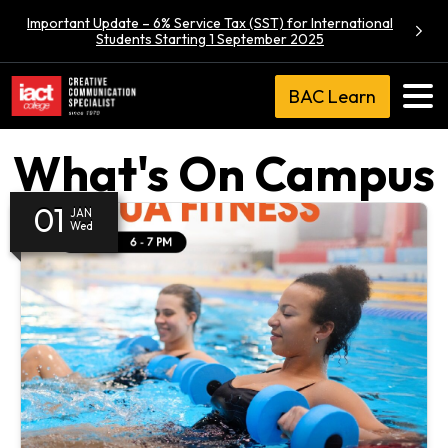
Important Update – 6% Service Tax (SST) for International
Students Starting 1 September 2025
BAC Learn
What's On Campus
01
JAN
Wed