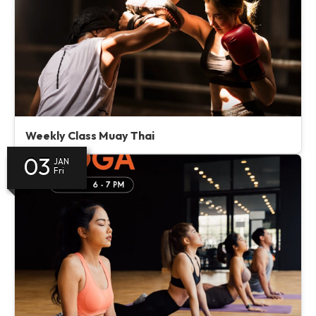
Weekly Class Muay Thai
03
JAN
Fri