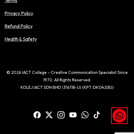
Terms
Privacy Policy
Refund Policy
Health & Safety
© 2026 IACT College – Creative Communication Specialist Since
1970. All Rights Reserved.
KOLEJ IACT SDN BHD (316118-U) (KPT: DK042(B))