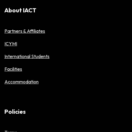
About IACT
Partners & Affiliates
ICYMI
International Students
Facilities
Accommodation
Policies