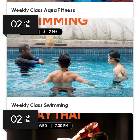
Weekly Class Aqua Fitness
02
JAN
Thu
Weekly Class Swimming
02
JAN
Thu