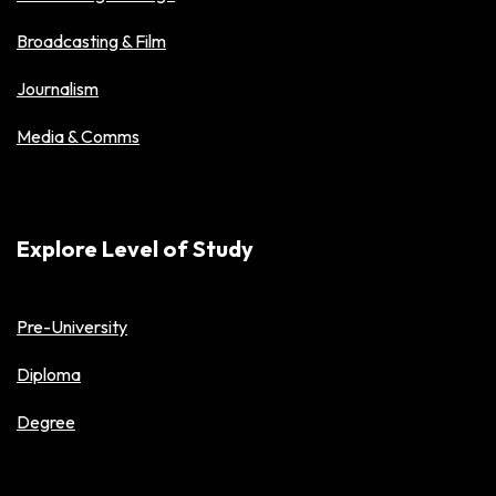
Broadcasting & Film
Journalism
Media & Comms
Explore Level of Study
Pre-University
Diploma
Degree