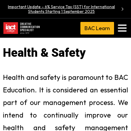
Important Update – 6% Service Tax (SST) for International
Students Starting 1 September 2025
BAC Learn
Health & Safety
Health and safety is paramount to BAC
Education. It is considered an essential
part of our management process. We
intend to continually improve our
health and safety management