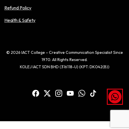
Refund Policy
Health & Safety
© 2026 IACT College – Creative Communication Specialist Since
1970. All Rights Reserved.
KOLEJ IACT SDN BHD (316118-U) (KPT: DK042(B))