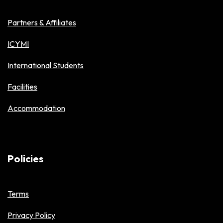
Partners & Affiliates
ICYMI
International Students
Facilities
Accommodation
Policies
Terms
Privacy Policy