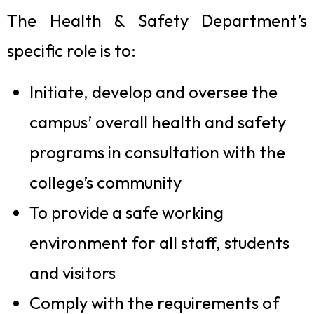
The Health & Safety Department’s
specific role is to:
Initiate, develop and oversee the
campus’ overall health and safety
programs in consultation with the
college’s community
To provide a safe working
environment for all staff, students
and visitors
Comply with the requirements of