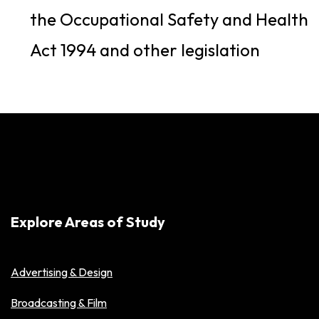
the Occupational Safety and Health
Act 1994 and other legislation
Explore Areas of Study
Advertising & Design
Broadcasting & Film