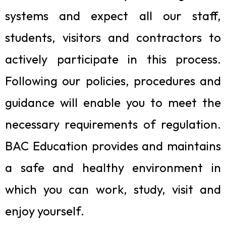
systems and expect all our staff,
students, visitors and contractors to
actively participate in this process.
Following our policies, procedures and
guidance will enable you to meet the
necessary requirements of regulation.
BAC Education provides and maintains
a safe and healthy environment in
which you can work, study, visit and
enjoy yourself.