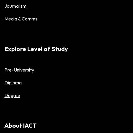
Journalism
Media & Comms
Explore Level of Study
Pre-University
Diploma
Degree
About IACT