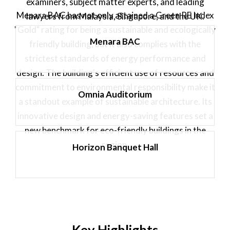
examiners, subject matter experts, and leading
Menara BAC has not only attained a Green RE Index
lawyers from Malaysia, Singapore, and the UK.
"Gold" rating for being a sustainable and ecologically
Menara BAC
friendly building, but it also complies with the
strictest standards of energy performance and
design. The building's efficient use of resources and
commitment to environmental responsibility make it
Omnia Auditorium
a standout example of sustainable architecture. Its
innovative design and energy-saving features set a
new benchmark for eco-friendly buildings in the
region.
Horizon Banquet Hall
Key Highlights