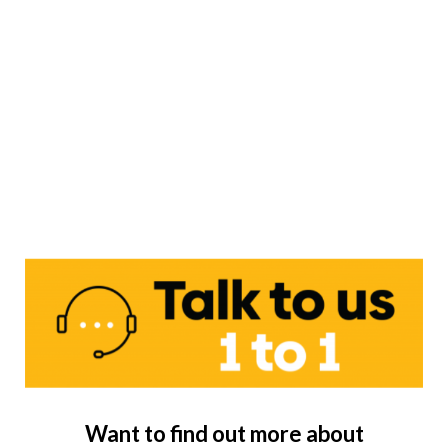
Want to find out more about