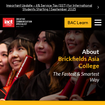
Important Update – 6% Service Tax (SST) for International
Students Starting 1 September 2025
BAC Learn
About
Brickfields Asia
College
The Fastest & Smartest
Way