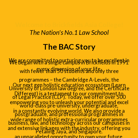
Welcome to Brickfields Asia College!
The Nation's No.1 Law School
The BAC Story
We are committed to nurturing you to be excellent in
We began with a single campus in Brickfields in 1991
every dimension of your life.
with fewer than 50 students and only three
programmes – the Cambridge A-Levels, the
Our next gen holistic education ecosystem (Learn
University of London law degree, and the Certificate
Different) is a testament to our commitment to
of Legal Practice (CLP). Today, we offer over 500
empowering you to unleash your potential and excel
world-class pre-university, undergraduate,
in a constantly evolving world. We also provide a
postgraduate, and professional programmes in
wide range of holistic extra-curricular programmes
business, law, and technology across our campuses in
and extensive linkages with the industry, offering you
Petaling Jaya, and Singapore.
an unparalleled opportunity to own your future.