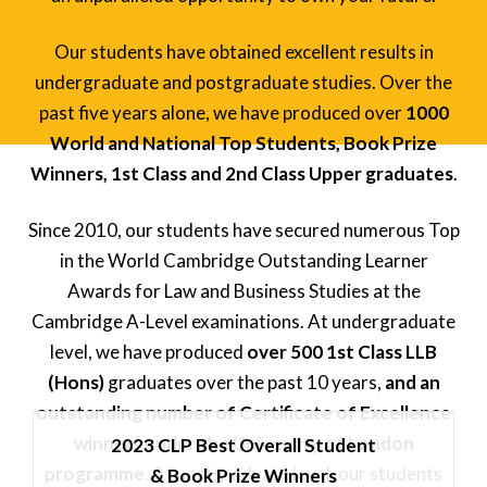
Our students have obtained excellent results in
undergraduate and postgraduate studies. Over the
past five years alone, we have produced over
1000
World and National Top Students, Book Prize
Winners, 1st Class and 2nd Class Upper graduates
.
Since 2010, our students have secured numerous Top
in the World Cambridge Outstanding Learner
Awards for Law and Business Studies at the
Cambridge A-Level examinations. At undergraduate
level, we have produced
over 500 1st Class LLB
(Hons)
graduates over the past 10 years,
and an
outstanding number of Certificate of Excellence
winners under the University of London
2023 CLP Best Overall Student
programme
.
At postgraduate level, our students
& Book Prize Winners