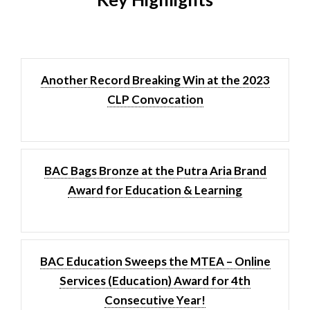
Another Record Breaking Win at the 2023
CLP Convocation
BAC Bags Bronze at the Putra Aria Brand
Award for Education & Learning
BAC Education Sweeps the MTEA – Online
Services (Education) Award for 4th
Consecutive Year!