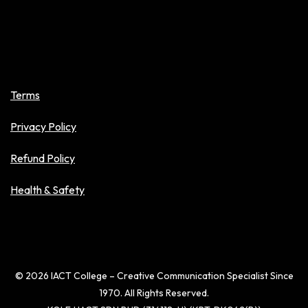
Policies
Terms
Privacy Policy
Refund Policy
Health & Safety
© 2026 IACT College – Creative Communication Specialist Since
1970. All Rights Reserved.