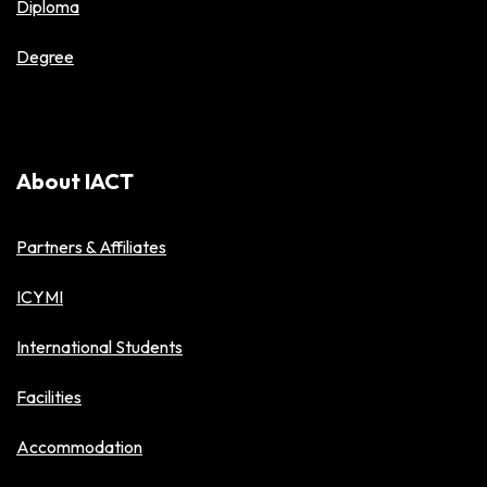
Diploma
Degree
About IACT
Partners & Affiliates
ICYMI
International Students
Facilities
Accommodation