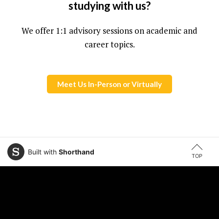
studying with us?
We offer 1:1 advisory sessions on academic and
career topics.
Meet Us In-Person or Virtually
Built with
Shorthand
TOP