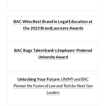
BAC Wins Best Brand in Legal Education at
the 2023 BrandLaureate Awards
BAC Bags Talentbank's
Employers' Preferred
University
Award
Unlocking Your Future:
UNIMY and BAC
Pioneer the Fusion of Law and Tech for Next-Gen
Leaders