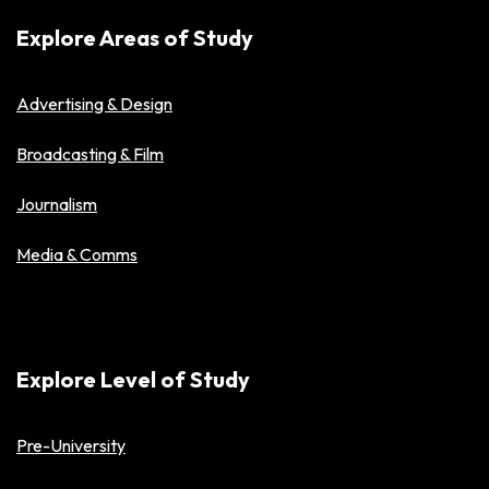
Explore Areas of Study
Advertising & Design
Broadcasting & Film
Journalism
Media & Comms
Explore Level of Study
Pre-University