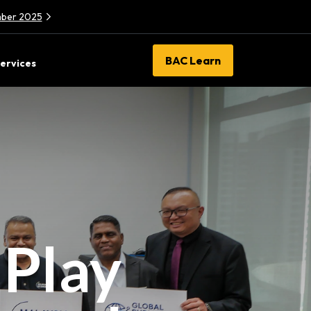
ember 2025
BAC Learn
ervices
 Play