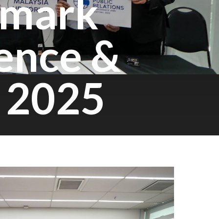
dmark
ence &
a 2025