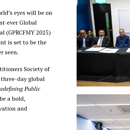
ld’s eyes will be on
st-ever Global
ival (GPRCFMY 2025)
t is set to be the
er seen.
itioners Society of
 three-day global
edefining Public
 be a bold,
ovation and