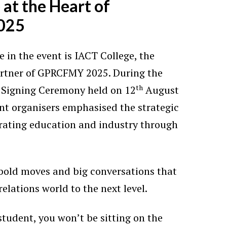
 at the Heart of
025
e in the event is IACT College, the
artner of GPRCFMY 2025. During the
th
Signing Ceremony held on 12
August
ent organisers emphasised the strategic
rating education and industry through
 bold moves and big conversations that
relations world to the next level.
tudent, you won’t be sitting on the