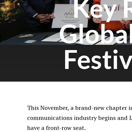
Key 
Globa
Festi
This November, a brand-new chapter in
communications industry begins and I
have a front-row seat.