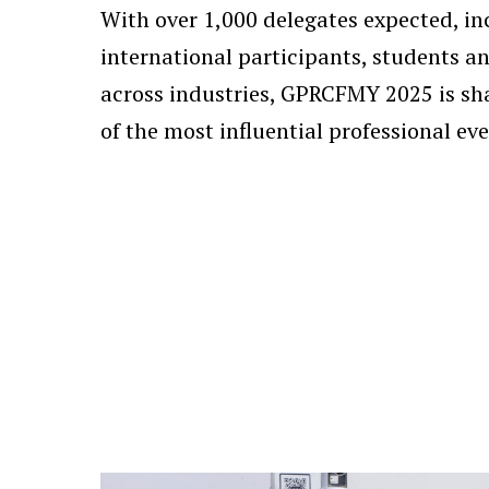
With over 1,000 delegates expected, in
international participants, students a
across industries, GPRCFMY 2025 is sh
of the most influential professional eve