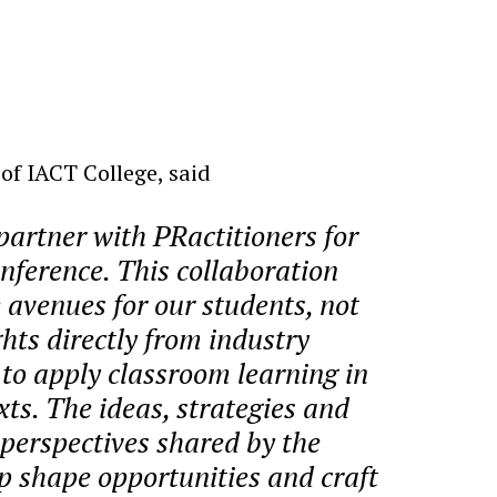
f IACT College, said
partner with PRactitioners for
nference. This collaboration
 avenues for our students, not
ghts directly from industry
 to apply classroom learning in
xts. The ideas, strategies and
perspectives shared by the
lp shape opportunities and craft