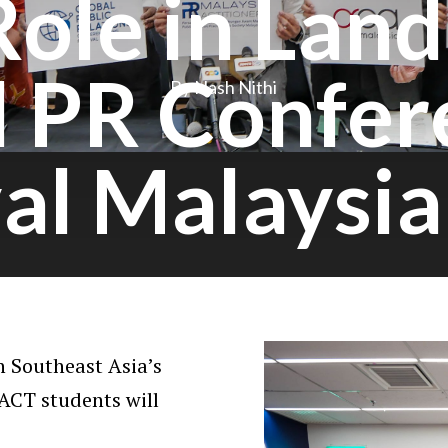
Role in Lan
l PR Confer
By Nash Nithi
val Malaysi
 Southeast Asia’s
ACT students will