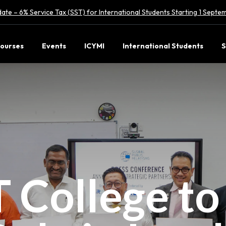
ate – 6% Service Tax (SST) for International Students Starting 1 Sept
ourses
Events
ICYMI
International Students
S
 College to