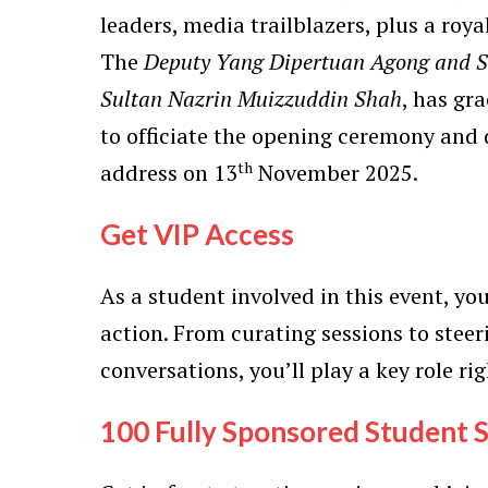
leaders, media trailblazers, plus a roya
The
Deputy Yang Dipertuan Agong and Su
Sultan Nazrin Muizzuddin Shah
, has gr
to officiate the opening ceremony and 
th
address on 13
November 2025.
Get VIP Access
As a student involved in this event, you
action. From curating sessions to stee
conversations, you’ll play a key role rig
100 Fully Sponsored Student S