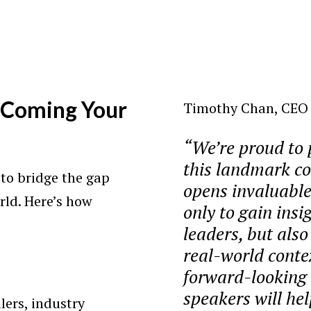
Coming Your
Timothy Chan, CEO o
“We’re proud to 
this landmark co
s to bridge the gap
opens invaluable
rld. Here’s how
only to gain insi
leaders, but also
real-world conte
forward-looking 
speakers will he
lers, industry