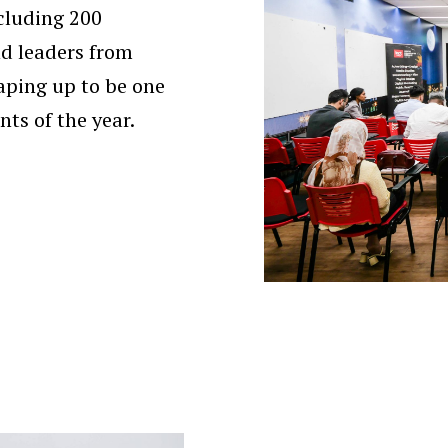
cluding 200
nd leaders from
aping up to be one
nts of the year.