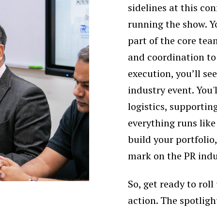
sidelines at this con
running the show. Yo
part of the core te
and coordination t
execution, you’ll see
industry event. You'
logistics, supporti
everything runs like
build your portfoli
mark on the PR indu
So, get ready to rol
action. The spotligh