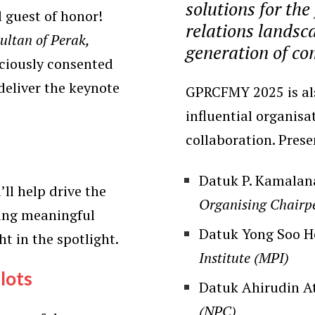
solutions for the
l guest of honor!
relations landsca
ltan of Perak,
generation of co
aciously consented
deliver the keynote
GPRCFMY 2025 is als
influential organisa
collaboration. Pres
Datuk P. Kamalan
’ll help drive the
Organising Chair
ring meaningful
Datuk Yong Soo 
ht in the spotlight.
Institute (MPI)
lots
Datuk Ahirudin A
(NPC)