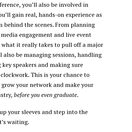
ference, you’ll also be involved in
u’ll gain real, hands-on experience as
am behind the scenes. From planning
o media engagement and live event
 what it really takes to pull off a major
ll also be managing sessions, handling
ng key speakers and making sure
 clockwork. This is your chance to
o, grow your network and make your
stry,
before you even graduate
.
l up your sleeves and step into the
t’s waiting.