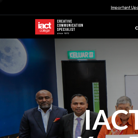
Important Upd
C
IACT