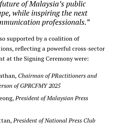
 future of Malaysia’s public
pe, while inspiring the next
mmunication professionals.
”
o supported by a coalition of
tions, reflecting a powerful cross-sector
ent at the Signing Ceremony were:
athan,
Chairman of PRactitioners and
person of GPRCFMY 2025
Heong,
President of Malaysian Press
ttan,
President of National Press Club