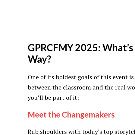
GPRCFMY 2025: What’s 
Way?
One of its boldest goals of this event i
between the classroom and the real wo
you’ll be part of it:
Meet the Changemakers
Rub shoulders with today’s top storytel