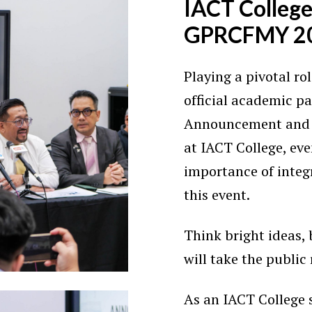
IACT College
GPRCFMY 2
Playing a pivotal rol
official academic p
Announcement and 
at IACT College, ev
importance of integ
this event.
Think bright ideas,
will take the public 
As an IACT College s