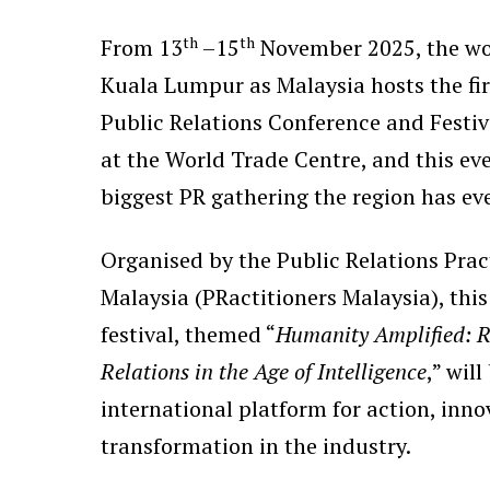
th
th
From 13
–15
November 2025, the wor
Kuala Lumpur as Malaysia hosts the fir
Public Relations Conference and Fest
at the World Trade Centre, and this even
biggest PR gathering the region has ev
Organised by the Public Relations Pract
Malaysia (PRactitioners Malaysia), this
festival, themed “
Humanity Amplified: R
Relations in the Age of Intelligence
,” will
international platform for action, inn
transformation in the industry.